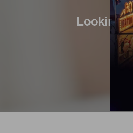
Looking to