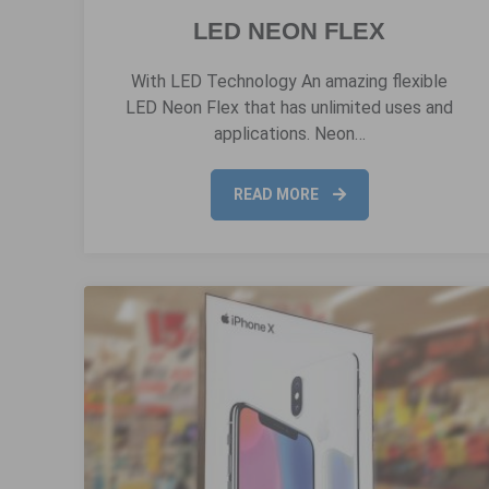
LED NEON FLEX
With LED Technology An amazing flexible
LED Neon Flex that has unlimited uses and
applications. Neon…
READ MORE