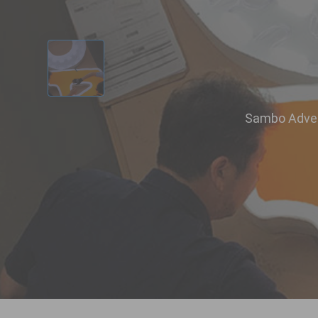
‹
Sambo Advert