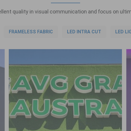
llent quality in visual communication and focus on ultim
FRAMELESS FABRIC
LED INTRA CUT
LED LI