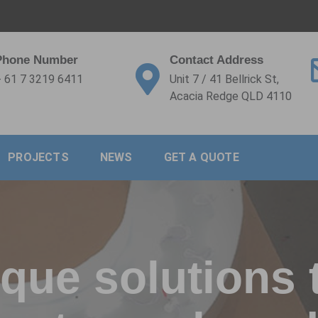
Phone Number
Contact Address
 61 7 3219 6411
Unit 7 / 41 Bellrick St,
Acacia Redge QLD 4110
PROJECTS
NEWS
GET A QUOTE
que solutions 