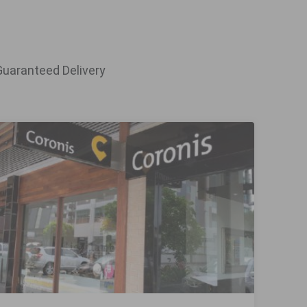
Guaranteed Delivery