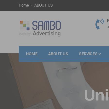
Skip
Home
ABOUT US
to
content
+
SAMBO advertising
Total Solutions for all illuminated signage
HOME
ABOUT US
SERVICES
Uni