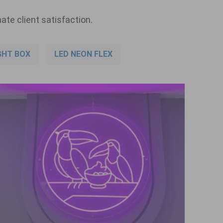
ate client satisfaction.
GHT BOX
LED NEON FLEX