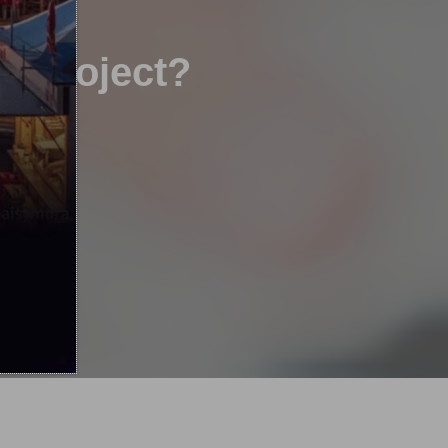
xt project?