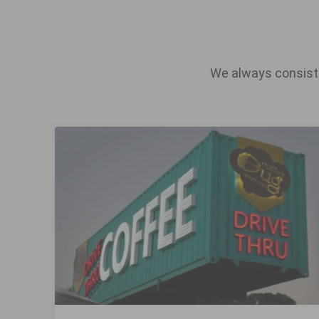
We always consiste