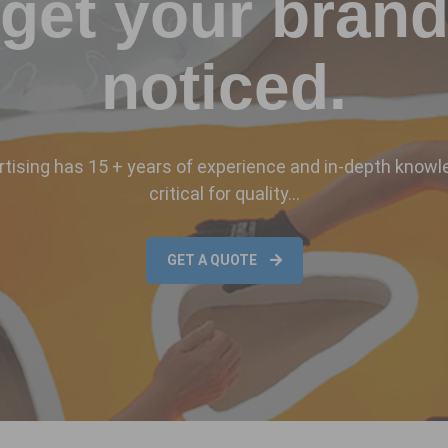
get your bran
noticed.
ising has 15 + years of experience and in-depth knowl
critical for quality…
GET A QUOTE