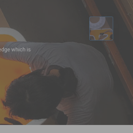
d
›
edge which is