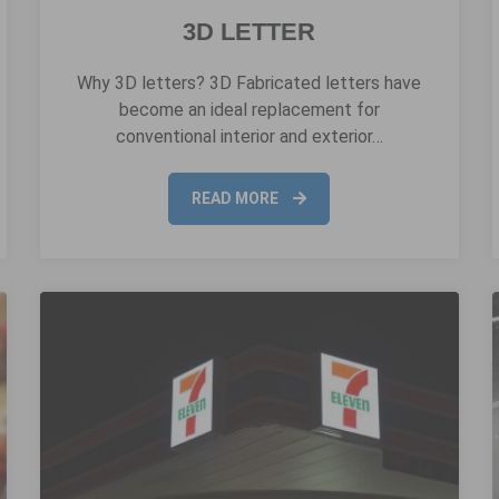
3D LETTER
Why 3D letters? 3D Fabricated letters have
become an ideal replacement for
conventional interior and exterior…
READ MORE