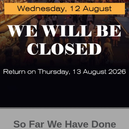
 get started on your ne
GET A FREE QUOTATION TODAY !
GET A QUOTE
CONTACT US
So Far We Have Done