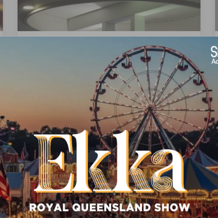
LED LIGHTBOX
Uniform Brightness & Longer Life Led
maintains the same brightness for a longer
period of time…
READ MORE