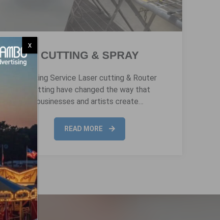
X
CUTTING & SPRAY
Cutting Service Laser cutting & Router
cutting have changed the way that
businesses and artists create…
READ MORE