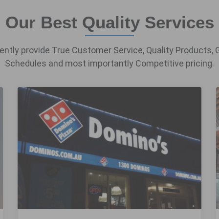
Our Best Quality Services
ntly provide True Customer Service, Quality Products, 
Schedules and most importantly Competitive pricing.