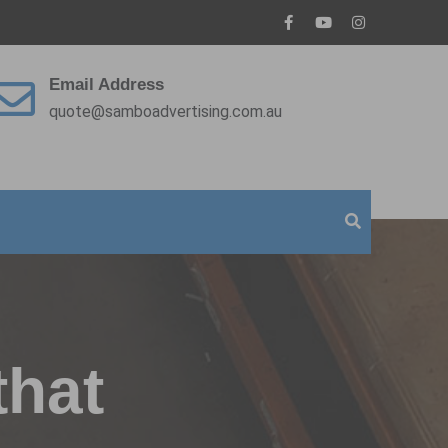
Email Address
quote@samboadvertising.com.au
that