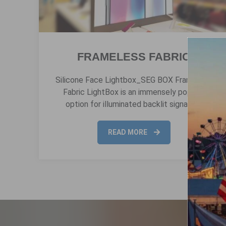
FRAMELESS FABRIC
Silicone Face Lightbox_SEG BOX Frameless
Fabric LightBox is an immensely popular
option for illuminated backlit signage…
READ MORE