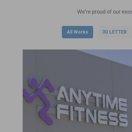
We're proud of our exce
All Works
3D LETTER