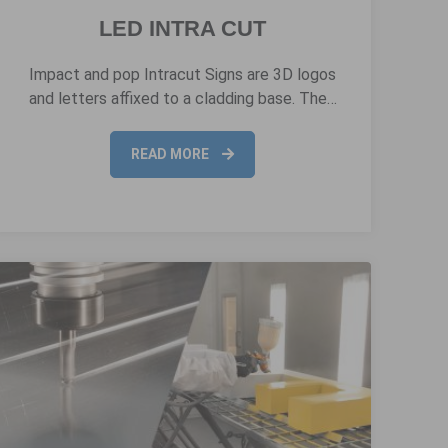
LED INTRA CUT
Impact and pop Intracut Signs are 3D logos
and letters affixed to a cladding base. The…
READ MORE