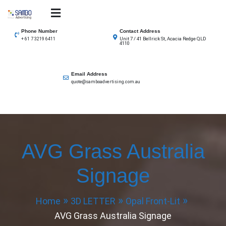
Skip
to
SAMBO advertising
Total Solutions for all illuminated signage
content
Phone Number
Contact Address
Unit 7 / 41 Bellrick St, Acacia Redge QLD
+ 61 7 3219 6411
4110
Email Address
quote@samboadvertising.com.au
AVG Grass Australia
Signage
Home
3D LETTER
Opal Front-Lit
AVG Grass Australia Signage