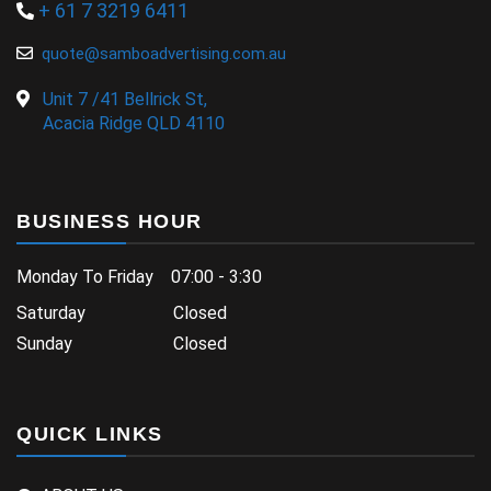
+ 61 7 3219 6411
quote@samboadvertising.com.au
Unit 7 /41 Bellrick St,
Acacia Ridge QLD 4110
BUSINESS HOUR
Monday To Friday 07:00 - 3:30
Saturday Closed
Sunday Closed
QUICK LINKS