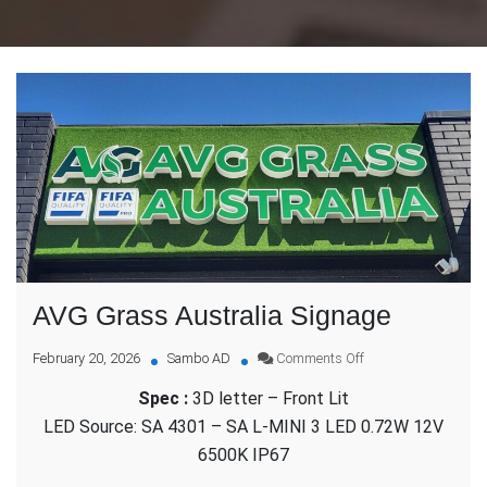
AVG Grass Australia Signage
on
February 20, 2026
Sambo AD
Comments Off
AVG
Spec :
3D letter – Front Lit
Grass
Australia
LED Source: SA 4301 – SA L-MINI 3 LED 0.72W 12V
Signage
6500K IP67