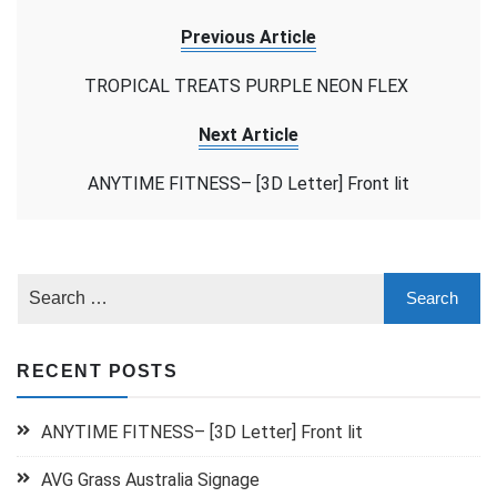
Previous Article
TROPICAL TREATS PURPLE NEON FLEX
Next Article
ANYTIME FITNESS– [3D Letter] Front lit
RECENT POSTS
ANYTIME FITNESS– [3D Letter] Front lit
AVG Grass Australia Signage