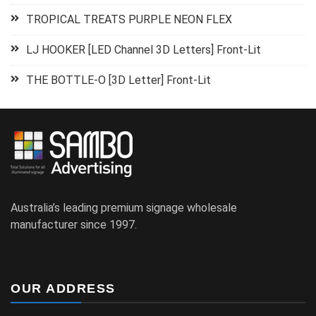
TROPICAL TREATS PURPLE NEON FLEX
LJ HOOKER [LED Channel 3D Letters] Front-Lit
THE BOTTLE-O [3D Letter] Front-Lit
Australia’s leading premium signage wholesale
manufacturer since 1997.
OUR ADDRESS