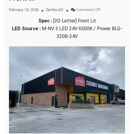
on
February 18, 2026
Sambo AD
Comments Off
Chemist
Spec :
[3D Letter] Front Lit
Warehouse
–
LED Source :
M-NV 3 LED 24V 6500K / Power BLG-
[3D
320B-24V
Letter]
Front
lit