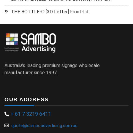
THE BOTTLE-O [3D Letter] Front-Lit
Australia’s leading premium signage wholesale
manufacturer since 1997.
OUR ADDRESS
+ 61 7 3219 6411
quote@samboadvertising.com.au