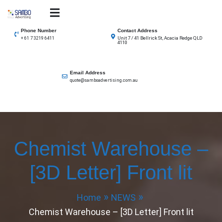
Skip
to
SAMBO advertising
Total Solutions for all illuminated signage
content
Phone Number
Contact Address
Unit 7 / 41 Bellrick St, Acacia Redge QLD
+ 61 7 3219 6411
4110
Email Address
quote@samboadvertising.com.au
Chemist Warehouse –
[3D Letter] Front lit
Home
NEWS
Chemist Warehouse – [3D Letter] Front lit