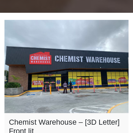
Chemist Warehouse – [3D Letter]
Front lit