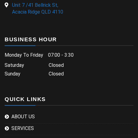
Unit 7 /41 Bellrick St,
Acacia Ridge QLD 4110
BUSINESS HOUR
Monday To Friday 07:00 - 3:30
Saturday Closed
Sunday Closed
QUICK LINKS
ABOUT US
SERVICES