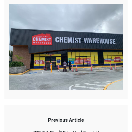
Previous Article