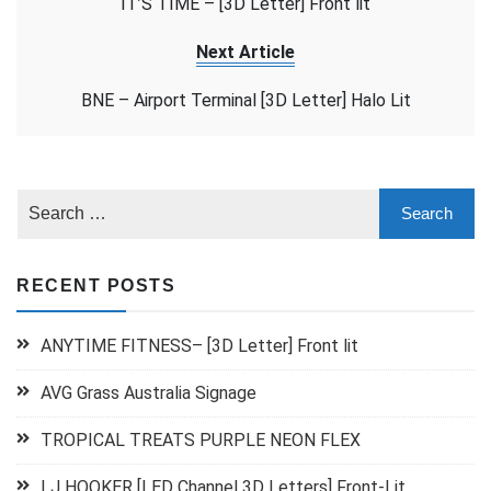
IT’S TIME – [3D Letter] Front lit
Next Article
BNE – Airport Terminal [3D Letter] Halo Lit
RECENT POSTS
ANYTIME FITNESS– [3D Letter] Front lit
AVG Grass Australia Signage
TROPICAL TREATS PURPLE NEON FLEX
LJ HOOKER [LED Channel 3D Letters] Front-Lit