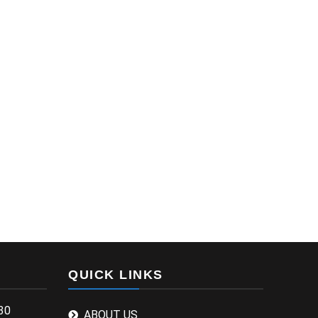
QUICK LINKS
30
ABOUT US