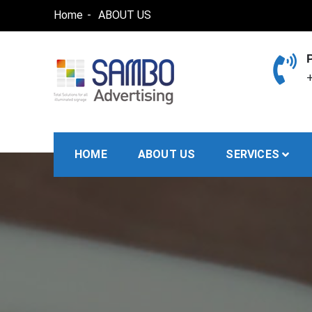
Skip
Home
ABOUT US
to
content
+
SAMBO advertising
Total Solutions for all illuminated signage
HOME
ABOUT US
SERVICES