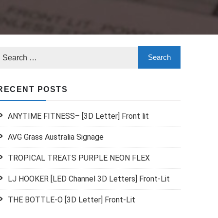
RECENT POSTS
ANYTIME FITNESS– [3D Letter] Front lit
AVG Grass Australia Signage
TROPICAL TREATS PURPLE NEON FLEX
LJ HOOKER [LED Channel 3D Letters] Front-Lit
THE BOTTLE-O [3D Letter] Front-Lit