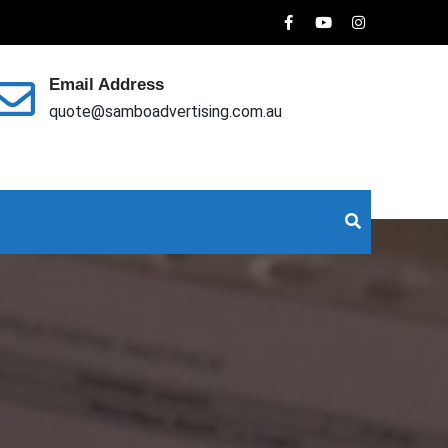
Email Address
quote@samboadvertising.com.au