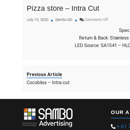
Pizza store – Intra Cut
on
July 10, 2020
Sambo AD
Comments Off
Pizza
Spec:
store
–
Return & Back: Stainless
Intra
LED Source: SA1541 – HL
Cut
Previous Article
Cocobliss – Intra cut
OUR 
+ 61 