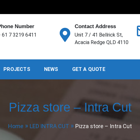
Phone Number
Contact Address
 61 7 3219 6411
Unit 7 / 41 Bellrick St,
Acacia Redge QLD 4110
PROJECTS
NEWS
GET A QUOTE
Pizza store – Intra Cut
Home
LED INTRA CUT
Pizza store – Intra Cut