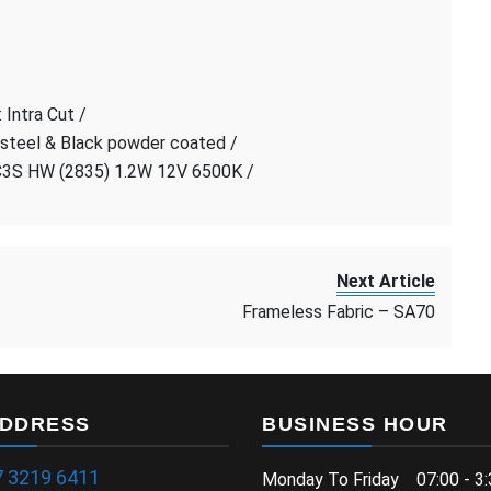
 Intra Cut /
 steel & Black powder coated /
C3S HW (2835) 1.2W 12V 6500K /
Next Article
Frameless Fabric – SA70
ADDRESS
BUSINESS HOUR
7 3219 6411
Monday To Friday 07:00 - 3: