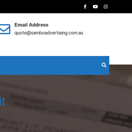
Email Address
quote@samboadvertising.com.au
it