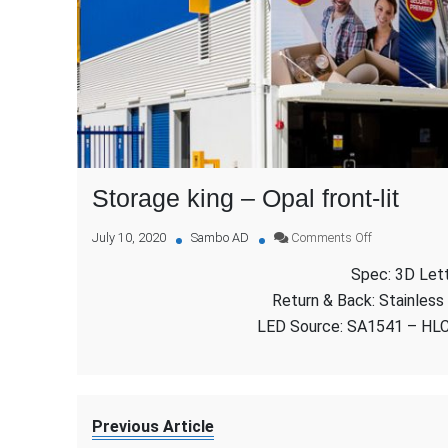
Storage king – Opal front-lit
on
July 10, 2020
Sambo AD
Comments Off
Storage
Spec: 3D Lette
king
–
Return & Back: Stainless
Opal
LED Source: SA1541 – HL
front-
lit
Previous Article