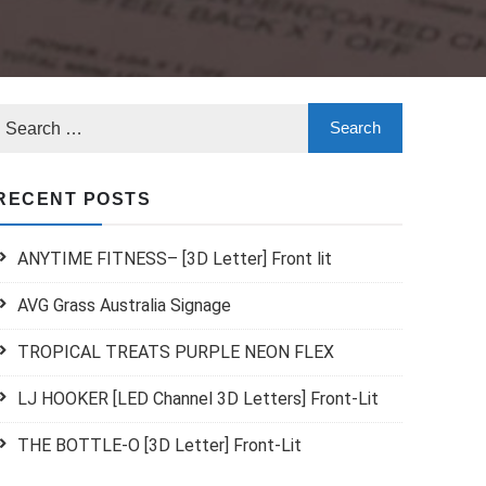
RECENT POSTS
ANYTIME FITNESS– [3D Letter] Front lit
AVG Grass Australia Signage
TROPICAL TREATS PURPLE NEON FLEX
LJ HOOKER [LED Channel 3D Letters] Front-Lit
THE BOTTLE-O [3D Letter] Front-Lit