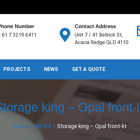
Phone Number
Contact Address
 61 7 3219 6411
Unit 7 / 41 Bellrick St,
Acacia Redge QLD 4110
PROJECTS
NEWS
GET A QUOTE
torage king – Opal front-l
Home
NEWS
Storage king – Opal front-lit