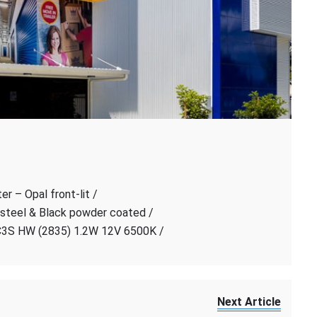
r – Opal front-lit /
 steel & Black powder coated /
C3S HW (2835) 1.2W 12V 6500K /
Next Article