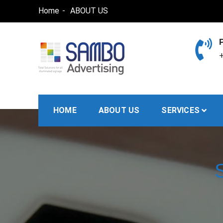
Skip
Home
ABOUT US
to
content
+
SAMBO advertising
Total Solutions for all illuminated signage
HOME
ABOUT US
SERVICES
S