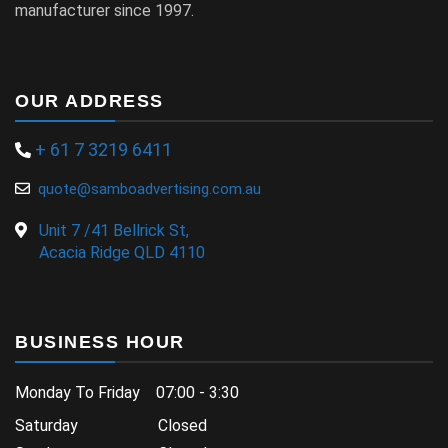
manufacturer since 1997.
OUR ADDRESS
+ 61 7 3219 6411
quote@samboadvertising.com.au
Unit 7 /41 Bellrick St,
Acacia Ridge QLD 4110
BUSINESS HOUR
Monday To Friday 07:00 - 3:30
Saturday Closed