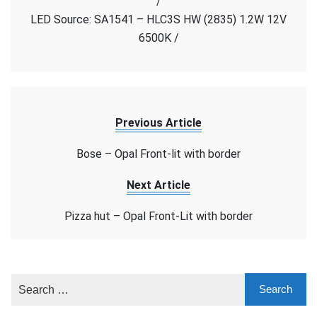
/
Face
LED Source: SA1541 – HLC3S HW (2835) 1.2W 12V
6500K /
Previous Article
Bose – Opal Front-lit with border
Next Article
Pizza hut – Opal Front-Lit with border