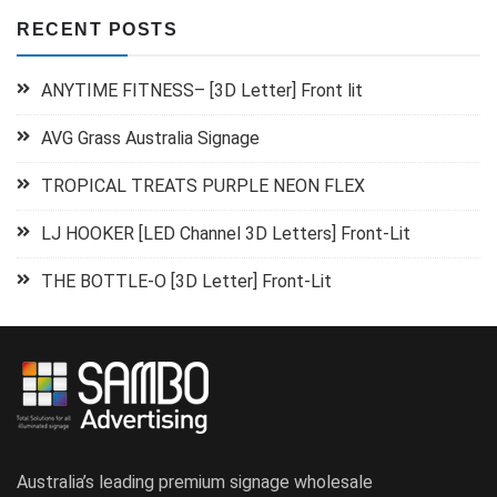
RECENT POSTS
ANYTIME FITNESS– [3D Letter] Front lit
AVG Grass Australia Signage
TROPICAL TREATS PURPLE NEON FLEX
LJ HOOKER [LED Channel 3D Letters] Front-Lit
THE BOTTLE-O [3D Letter] Front-Lit
Australia’s leading premium signage wholesale