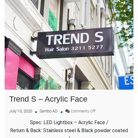
Trend S – Acrylic Face
on
July 10, 2020
Sambo AD
Comments Off
Trend
Spec: LED Lightbox – Acrylic Face /
S
–
Return & Back: Stainless steel & Black powder coated
Acrylic