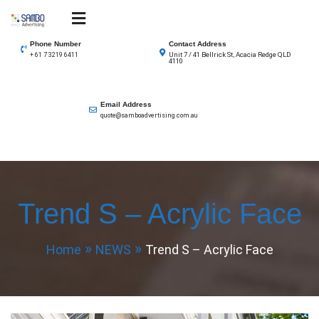
Skip
to
SAMBO advertising
Total Solutions for all illuminated signage
content
Phone Number
Contact Address
Unit 7 / 41 Bellrick St, Acacia Redge QLD
+ 61 7 3219 6411
4110
Email Address
quote@samboadvertising.com.au
Trend S – Acrylic Face
Home
NEWS
Trend S – Acrylic Face